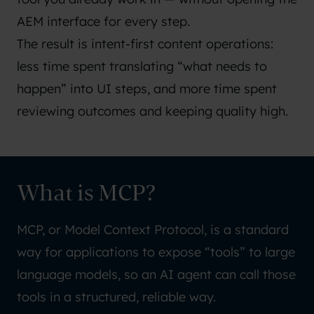
AEM interface for every step.
The result is intent-first content operations:
less time spent translating “what needs to
happen” into UI steps, and more time spent
reviewing outcomes and keeping quality high.
What is MCP?
MCP, or
Model Context Protocol
, is a standard
way for applications to expose “tools” to large
language models, so an AI agent can call those
tools in a structured, reliable way.