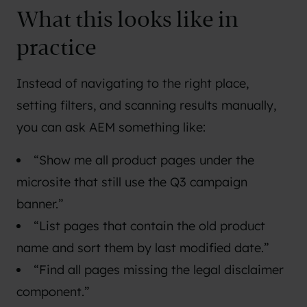
What this looks like in
practice
Instead of navigating to the right place,
setting filters, and scanning results manually,
you can ask AEM something like:
“Show me all product pages under the
microsite that still use the Q3 campaign
banner.”
“List pages that contain the old product
name and sort them by last modified date.”
“Find all pages missing the legal disclaimer
component.”