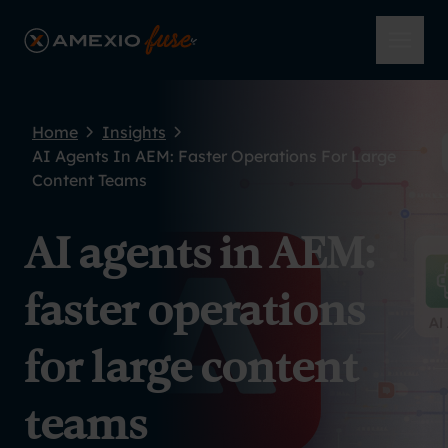
Skip to main content
AmeXio Fuse
Open 
Home
Insights
AI Agents In AEM: Faster Operations For Large
Content Teams
AI agents in AEM:
faster operations
for large content
teams