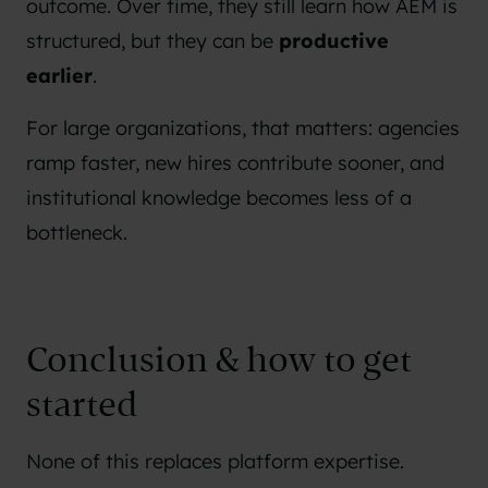
outcome. Over time, they still learn how AEM is
structured, but they can be
productive
earlier
.
For large organizations, that matters: agencies
ramp faster, new hires contribute sooner, and
institutional knowledge becomes less of a
bottleneck.
Conclusion & how to get
started
None of this replaces platform expertise.