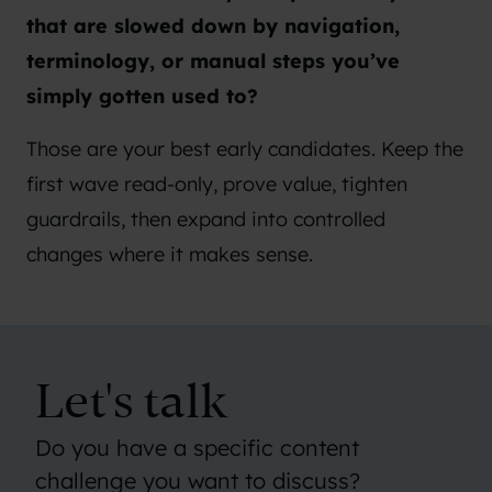
that are slowed down by navigation,
terminology, or manual steps you’ve
simply gotten used to?
Those are your best early candidates. Keep the
first wave read-only, prove value, tighten
guardrails, then expand into controlled
changes where it makes sense.
Let's talk
Do you have a specific content
challenge you want to discuss?