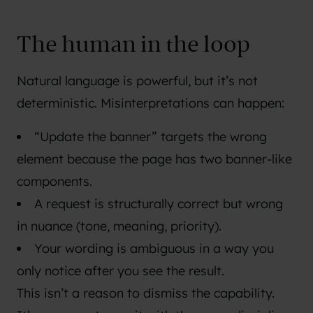
The human in the loop
Natural language is powerful, but it’s not
deterministic. Misinterpretations can happen:
“Update the banner” targets the wrong
element because the page has two banner-like
components.
A request is structurally correct but wrong
in nuance (tone, meaning, priority).
Your wording is ambiguous in a way you
only notice after you see the result.
This isn’t a reason to dismiss the capability.