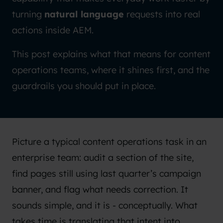
turning
natural language
requests into real
actions inside AEM.
This post explains what that means for content
operations teams, where it shines first, and the
guardrails you should put in place.
Picture a typical content operations task in an
enterprise team: audit a section of the site,
find pages still using last quarter’s campaign
banner, and flag what needs correction. It
sounds simple, and it is - conceptually. What
takes time is translating that intent into