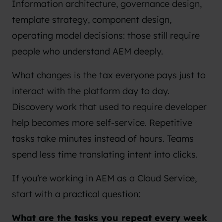
Information architecture, governance design,
template strategy, component design,
operating model decisions: those still require
people who understand AEM deeply.
What changes is the tax everyone pays just to
interact with the platform day to day.
Discovery work that used to require developer
help becomes more self-service. Repetitive
tasks take minutes instead of hours. Teams
spend less time translating intent into clicks.
If you’re working in AEM as a Cloud Service,
start with a practical question:
What are the tasks you repeat every week