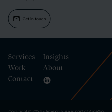
Get in touch
Services
Insights
Work
About
Contact
Visit us on LinkedIn
Copyright © 2024 - AmeXio Fuse is part of
AmeXio