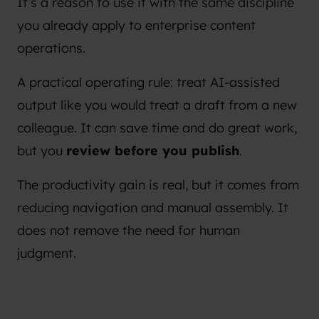
It’s a reason to use it with the same discipline
you already apply to enterprise content
operations.
A practical operating rule: treat AI-assisted
output like you would treat a draft from a new
colleague. It can save time and do great work,
but you
review before you publish
.
The productivity gain is real, but it comes from
reducing navigation and manual assembly. It
does not remove the need for human
judgment.