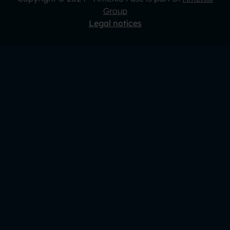
Group
Legal notices