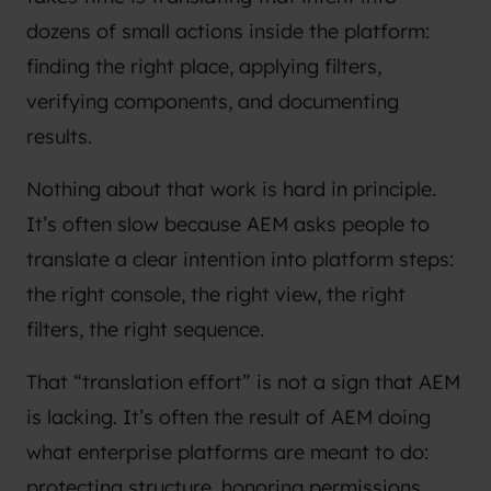
dozens of small actions inside the platform:
finding the right place, applying filters,
verifying components, and documenting
results.
Nothing about that work is hard in principle.
It’s often slow because AEM asks people to
translate a clear intention into platform steps:
the right console, the right view, the right
filters, the right sequence.
That “translation effort” is not a sign that AEM
is lacking. It’s often the result of AEM doing
what enterprise platforms are meant to do:
protecting structure, honoring permissions,