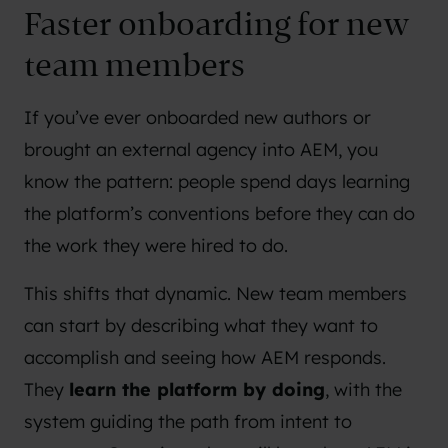
Faster onboarding for new
team members
If you’ve ever onboarded new authors or
brought an external agency into AEM, you
know the pattern: people spend days learning
the platform’s conventions before they can do
the work they were hired to do.
This shifts that dynamic. New team members
can start by describing what they want to
accomplish and seeing how AEM responds.
They
learn the platform by doing
, with the
system guiding the path from intent to