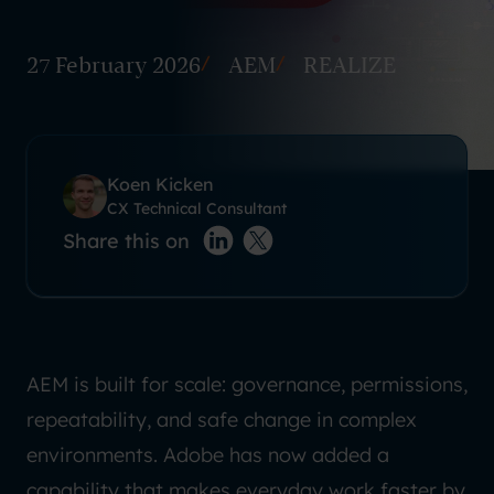
27 February 2026
AEM
REALIZE
Koen Kicken
CX Technical Consultant
Share this on
LinkedIn
X(twitter)
AEM is built for scale: governance, permissions,
repeatability, and safe change in complex
environments. Adobe has now added a
capability that makes everyday work faster by