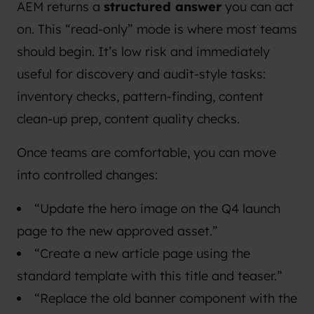
AEM returns a
structured answer
you can act
on. This “read-only” mode is where most teams
should begin. It’s low risk and immediately
useful for discovery and audit-style tasks:
inventory checks, pattern-finding, content
clean-up prep, content quality checks.
Once teams are comfortable, you can move
into controlled changes:
“Update the hero image on the Q4 launch
page to the new approved asset.”
“Create a new article page using the
standard template with this title and teaser.”
“Replace the old banner component with the