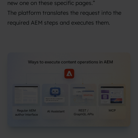
new one on these specific pages.”
The platform translates the request into the
required AEM steps and executes them.