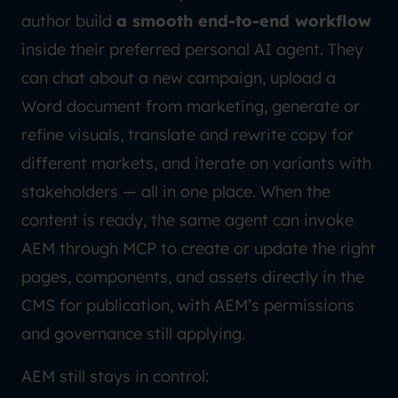
author build
a smooth end-to-end workflow
inside their preferred personal AI agent. They
can chat about a new campaign, upload a
Word document from marketing, generate or
refine visuals, translate and rewrite copy for
different markets, and iterate on variants with
stakeholders — all in one place. When the
content is ready, the same agent can invoke
AEM through MCP to create or update the right
pages, components, and assets directly in the
CMS for publication, with AEM’s permissions
and governance still applying.
AEM still stays in control: