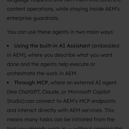
content operations, while staying inside AEM’s
enterprise guardrails.
You can use these agents in two main ways:
Using the built-in AI Assistant
(embedded
in AEM), where you describe what you want
done and the agents help execute or
orchestrate the work in AEM.
Through MCP
, where an external AI agent
(like ChatGPT, Claude, or Microsoft Copilot
Studio) can connect to AEM’s MCP endpoints
and interact directly with AEM services. This
means many tasks can be initiated from the
tool you already work in — without opening the