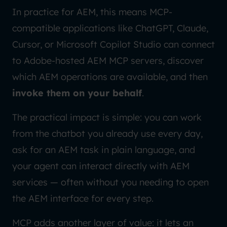
In practice for AEM, this means MCP-
compatible applications like ChatGPT, Claude,
Cursor, or Microsoft Copilot Studio can connect
to Adobe-hosted AEM MCP servers, discover
which AEM operations are available, and then
invoke them on your behalf
.
The practical impact is simple: you can work
from the chatbot you already use every day,
ask for an AEM task in plain language, and
your agent can interact directly with AEM
services — often without you needing to open
the AEM interface for every step.
MCP adds another layer of value: it lets an