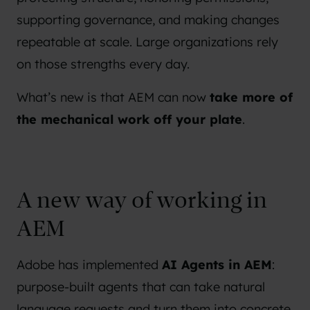
supporting governance, and making changes
repeatable at scale. Large organizations rely
on those strengths every day.
What’s new is that AEM can now
take more of
the mechanical work off your plate
.
A new way of working in
AEM
Adobe has implemented
AI Agents in AEM
:
purpose-built agents that can take natural
language requests and turn them into concrete