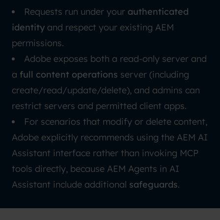
Requests run under your
authenticated
identity
and respect your existing AEM
permissions.
Adobe exposes both a read-only server and
a
full content operations
server (including
create/read/update/delete), and admins can
restrict servers and permitted client apps.
For scenarios that modify or delete content,
Adobe explicitly recommends using the AEM
AI
Assistant
interface rather than invoking MCP
tools directly, because AEM Agents in AI
Assistant include additional
safeguards
.