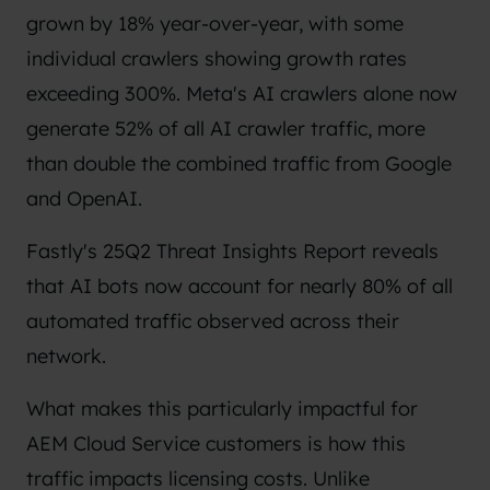
grown by 18% year-over-year, with some
individual crawlers showing growth rates
exceeding 300%. Meta's AI crawlers alone now
generate 52% of all AI crawler traffic, more
than double the combined traffic from Google
and OpenAI.
Fastly's 25Q2 Threat Insights Report
reveals
that AI bots now account for nearly 80% of all
automated traffic observed across their
network.
What makes this particularly impactful for
AEM Cloud Service customers is how this
traffic impacts licensing costs. Unlike