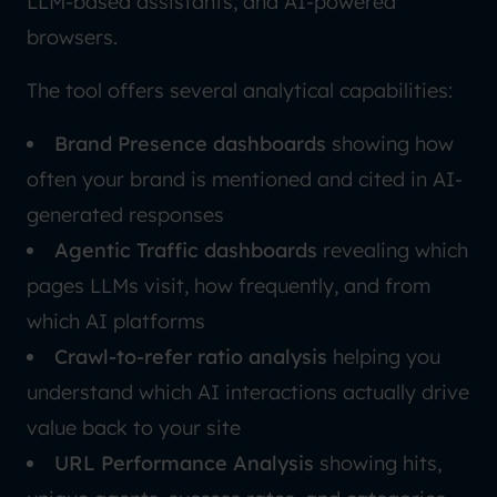
LLM-based assistants, and AI-powered
browsers.
The tool offers several analytical capabilities:
Brand Presence dashboards
showing how
often your brand is mentioned and cited in AI-
generated responses
Agentic Traffic dashboards
revealing which
pages LLMs visit, how frequently, and from
which AI platforms
Crawl-to-refer ratio analysis
helping you
understand which AI interactions actually drive
value back to your site
URL Performance Analysis
showing hits,