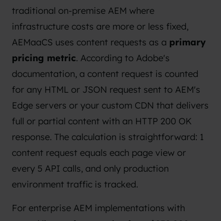
traditional on-premise AEM where
infrastructure costs are more or less fixed,
AEMaaCS uses content requests as a
primary
pricing metric
. According to
Adobe's
documentation
, a content request is counted
for any HTML or JSON request sent to AEM's
Edge servers or your custom CDN that delivers
full or partial content with an HTTP 200 OK
response. The calculation is straightforward: 1
content request equals each page view or
every 5 API calls, and only production
environment traffic is tracked.
For enterprise AEM implementations with