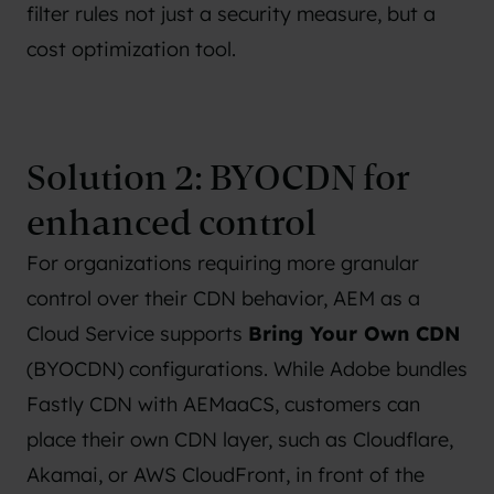
filter rules not just a security measure, but a
cost optimization tool.
Solution 2: BYOCDN for
enhanced control
For organizations requiring more granular
control over their CDN behavior, AEM as a
Cloud Service supports
Bring Your Own CDN
(BYOCDN) configurations. While Adobe bundles
Fastly CDN with AEMaaCS, customers can
place their own CDN layer, such as Cloudflare,
Akamai, or AWS CloudFront, in front of the