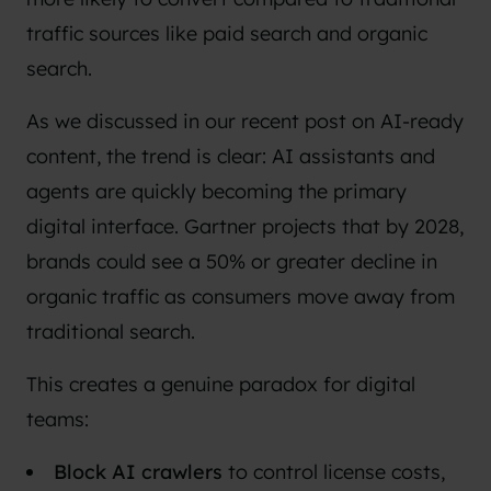
traffic sources like paid search and organic
search.
As we discussed in our recent post on
AI-ready
content
, the trend is clear: AI assistants and
agents are quickly becoming the primary
digital interface. Gartner projects that by 2028,
brands could see a
50% or greater decline in
organic traffic
as consumers move away from
traditional search.
This creates a genuine paradox for digital
teams:
Block AI crawlers
to control license costs,