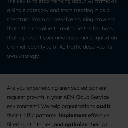
The key is to stop thinking about AI traffic as
a single category and start treating it as a
spectrum. From aggressive training crawlers
that offer no value to real-time fetcher bots
that represent your new customer acquisition
channel, each type of AI traffic deserves its
own strategy.
Are you experiencing unexpected content
request growth in your AEM Cloud Service
environment? We help organizations
audit
their traffic patterns,
implement
effective
filtering strategies, and
optimize
their AI