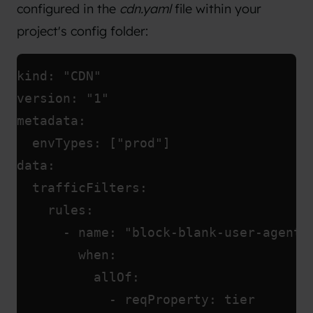
configured in the
cdn.yaml
file within your
project's config folder:
kind: "CDN"
version: "1"
metadata:
  envTypes: ["prod"]
data:
  trafficFilters:
    rules:
      - name: "block-blank-user-agent"
        when:
          allOf:
            - reqProperty: tier