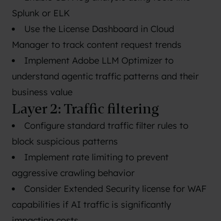
Splunk or ELK
Use the License Dashboard in Cloud
Manager to track content request trends
Implement Adobe LLM Optimizer to
understand agentic traffic patterns and their
business value
Layer 2: Traffic filtering
Configure standard traffic filter rules to
block suspicious patterns
Implement rate limiting to prevent
aggressive crawling behavior
Consider Extended Security license for WAF
capabilities if AI traffic is significantly
impacting costs