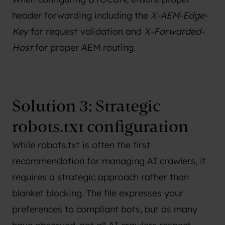
header forwarding including the
X-AEM-Edge-
Key
for request validation and
X-Forwarded-
Host
for proper AEM routing.
Solution 3: Strategic
robots.txt configuration
While robots.txt is often the first
recommendation for managing AI crawlers, it
requires a strategic approach rather than
blanket blocking. The file expresses your
preferences to compliant bots, but as many