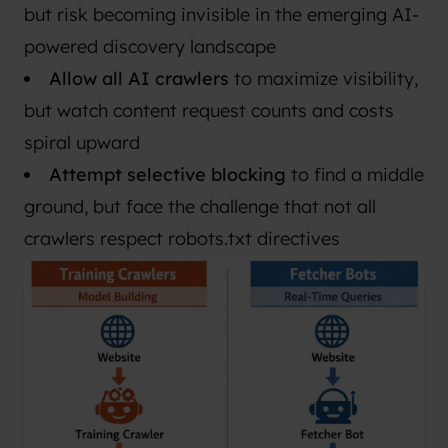
but risk becoming invisible in the emerging AI-
powered discovery landscape
Allow all AI crawlers
to maximize visibility,
but watch content request counts and costs
spiral upward
Attempt selective blocking
to find a middle
ground, but face the challenge that not all
crawlers respect robots.txt directives