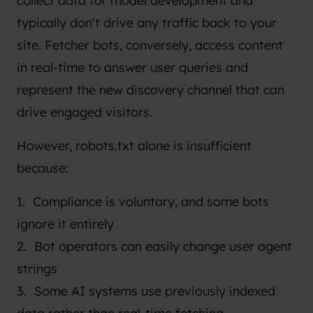
collect data for model development and
typically don't drive any traffic back to your
site. Fetcher bots, conversely, access content
in real-time to answer user queries and
represent the new discovery channel that can
drive engaged visitors.
However, robots.txt alone is insufficient
because:
Compliance is voluntary, and some bots
ignore it entirely
Bot operators can easily change user agent
strings
Some AI systems use previously indexed