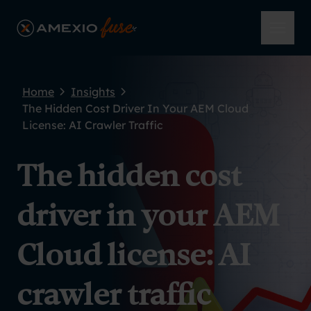
Skip to main content
AmeXio Fuse
Open 
Home
Insights
The Hidden Cost Driver In Your AEM Cloud
License: AI Crawler Traffic
The hidden cost
driver in your AEM
Cloud license: AI
crawler traffic