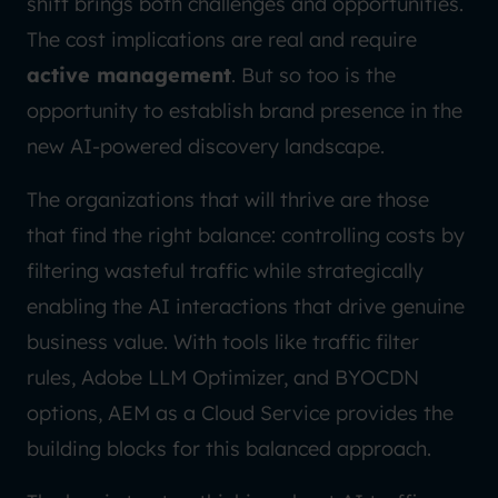
shift brings both challenges and opportunities.
The cost implications are real and require
active management
. But so too is the
opportunity to establish brand presence in the
new AI-powered discovery landscape.
The organizations that will thrive are those
that find the right balance: controlling costs by
filtering wasteful traffic while strategically
enabling the AI interactions that drive genuine
business value. With tools like traffic filter
rules, Adobe LLM Optimizer, and BYOCDN
options, AEM as a Cloud Service provides the
building blocks for this balanced approach.