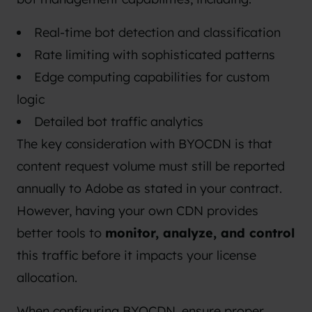
Real-time bot detection and classification
Rate limiting with sophisticated patterns
Edge computing capabilities for custom
logic
Detailed bot traffic analytics
The key consideration with BYOCDN is that
content request volume must still be reported
annually to Adobe as stated in your contract.
However, having your own CDN provides
better tools to
monitor, analyze, and control
this traffic before it impacts your license
allocation.
When configuring BYOCDN, ensure proper