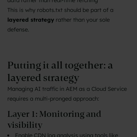
data rather than real-time fetching
This is why robots.txt should be part of a
layered strategy
rather than your sole
defense.
Putting it all together: a
layered strategy
Managing AI traffic in AEM as a Cloud Service
requires a multi-pronged approach:
Layer 1: Monitoring and
visibility
Enable CDN log analysis using tools like