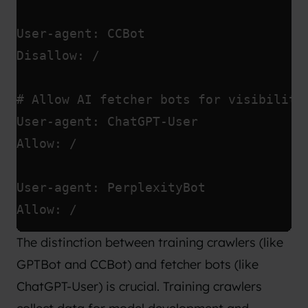
User-agent: CCBot
Disallow: /
# Allow AI fetcher bots for visibility
User-agent: ChatGPT-User
Allow: /
User-agent: PerplexityBot
Allow: /
The distinction between training crawlers (like
GPTBot and CCBot) and fetcher bots (like
ChatGPT-User) is crucial. Training crawlers