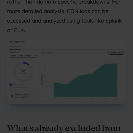
rather than domain-specific breakdowns. For
more detailed analysis, CDN logs can be
accessed and analyzed using tools like Splunk
or ELK.
What's already excluded from