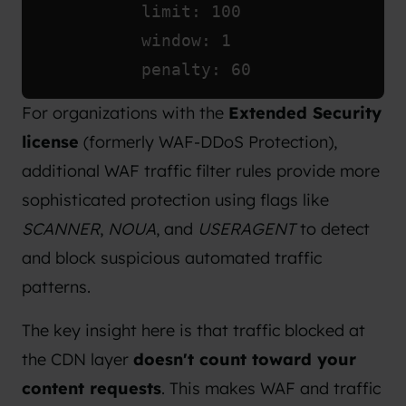
            limit: 100
            window: 1
            penalty: 60
For organizations with the
Extended Security
license
(formerly WAF-DDoS Protection),
additional WAF traffic filter rules provide more
sophisticated protection using flags like
SCANNER
,
NOUA
, and
USERAGENT
to detect
and block suspicious automated traffic
patterns.
The key insight here is that traffic blocked at
the CDN layer
doesn't count toward your
content requests
. This makes WAF and traffic