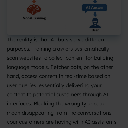
The reality is that AI bots serve different
purposes. Training crawlers systematically
scan websites to collect content for building
language models. Fetcher bots, on the other
hand, access content in real-time based on
user queries, essentially delivering your
content to potential customers through AI
interfaces. Blocking the wrong type could
mean disappearing from the conversations
your customers are having with AI assistants.