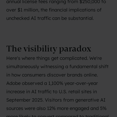
annual license fees ranging from $250,000 to
over $1 million, the financial implications of
unchecked AI traffic can be substantial.
The visibility paradox
Here's where things get complicated. We're
simultaneously witnessing a fundamental shift
in how consumers discover brands online.
Adobe observed a 1,100% year-over-year
increase in AI traffic to U.S. retail sites in
September 2025. Visitors from generative AI
sources were also 12% more engaged and 5%
more likely to convert compared to traditional