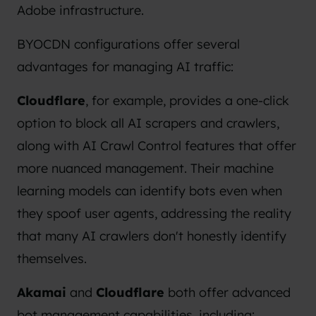
Adobe infrastructure.
BYOCDN configurations offer several
advantages for managing AI traffic:
Cloudflare
, for example, provides a one-click
option to block all AI scrapers and crawlers,
along with AI Crawl Control features that offer
more nuanced management. Their machine
learning models can identify bots even when
they spoof user agents, addressing the reality
that many AI crawlers don't honestly identify
themselves.
Akamai
and
Cloudflare
both offer advanced
bot management capabilities, including: