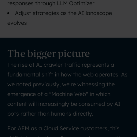
responses through LLM Optimizer
Adjust strategies as the AI landscape
evolves
The bigger picture
The rise of AI crawler traffic represents a
fundamental shift in how the web operates. As
we noted previously, we're witnessing the
emergence of a "Machine Web" in which
content will increasingly be consumed by AI
bots rather than humans directly.
For AEM as a Cloud Service customers, this