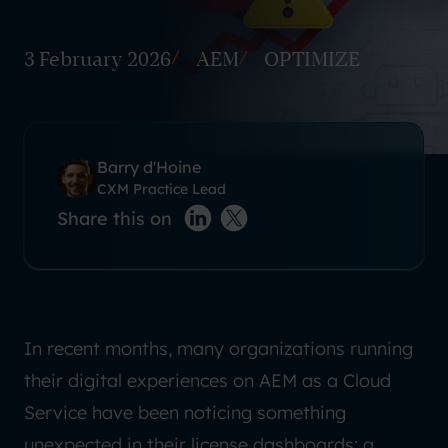
3 February 2026
AEM
OPTIMIZE
Barry d'Hoine
CXM Practice Lead
Share this on
LinkedIn
X(twitter)
In recent months, many organizations running
their digital experiences on AEM as a Cloud
Service have been noticing something
unexpected in their license dashboards: a