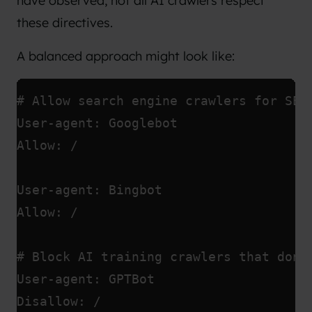
have observed, not all AI crawlers respect
these directives.
A balanced approach might look like:
# Allow search engine crawlers for SEO
User-agent: Googlebot
Allow: /
User-agent: Bingbot
Allow: /
# Block AI training crawlers that don'
User-agent: GPTBot
Disallow: /