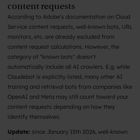
content requests
According to
Adobe's documentation on Cloud
Service content requests
, well-known bots, URL
monitors, etc. are already excluded from
content request calculations. However, the
category of "known bots" doesn't
automatically include all AI crawlers. E.g. while
Claudebot is explicitly listed, many other AI
training and retrieval bots from companies like
OpenAI and Meta may still count toward your
content requests depending on how they
identify themselves.
Update:
since January 15th 2026, well-known