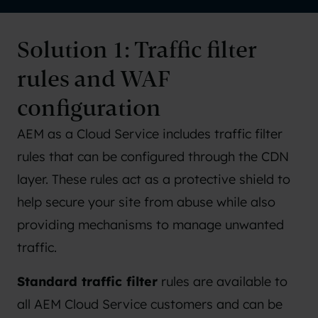
Solution 1: Traffic filter
rules and WAF
configuration
AEM as a Cloud Service includes traffic filter
rules that can be configured through the CDN
layer. These rules act as a protective shield to
help secure your site from abuse while also
providing mechanisms to manage unwanted
traffic.
Standard traffic filter
rules are available to
all AEM Cloud Service customers and can be