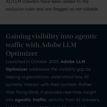
AI/LLM crawlers have been added to the
exclusion rules
and are flagged as not billable.
Gaining visibility into agentic
traffic with Adobe LLM
Optimizer
Launched in October 2025,
Adobe LLM
Optimizer
addresses the visibility gap by
helping organizations understand how AI
systems interact with their content. Rather
than flying blind, it provides real-time insight
into
agentic traffic
: activity from AI crawlers,