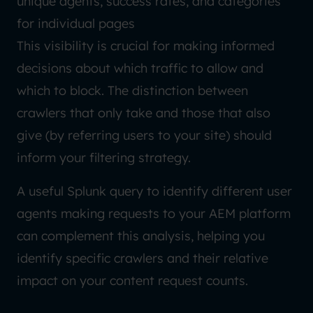
unique agents, success rates, and categories
for individual pages
This visibility is crucial for making informed
decisions about which traffic to allow and
which to block. The distinction between
crawlers that only take and those that also
give (by referring users to your site) should
inform your filtering strategy.
A useful Splunk query to identify different user
agents making requests to your AEM platform
can complement this analysis, helping you
identify specific crawlers and their relative
impact on your content request counts.