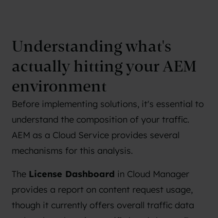
Understanding what's
actually hitting your AEM
environment
Before implementing solutions, it's essential to
understand the composition of your traffic.
AEM as a Cloud Service provides several
mechanisms for this analysis.
The
License Dashboard
in Cloud Manager
provides a report on content request usage,
though it currently offers overall traffic data