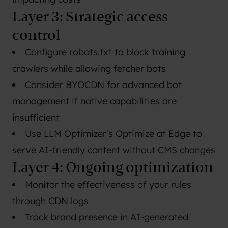
Layer 3: Strategic access
control
Configure robots.txt to block training
crawlers while allowing fetcher bots
Consider BYOCDN for advanced bot
management if native capabilities are
insufficient
Use LLM Optimizer's Optimize at Edge to
serve AI-friendly content without CMS changes
Layer 4: Ongoing optimization
Monitor the effectiveness of your rules
through CDN logs
Track brand presence in AI-generated