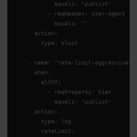
              equals: "publish"
            - reqHeader: User-Agent
              equals: ""
        action:
          type: block
      - name: "rate-limit-aggressive-c
        when:
          allOf:
            - reqProperty: tier
              equals: "publish"
        action:
          type: log
          rateLimit: