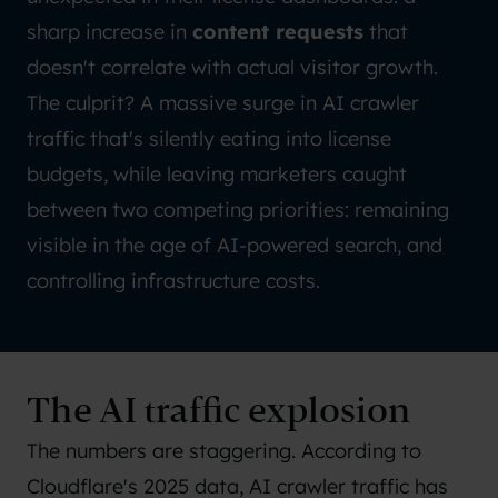
sharp increase in
content requests
that
doesn't correlate with actual visitor growth.
The culprit? A massive surge in AI crawler
traffic that's silently eating into license
budgets, while leaving marketers caught
between two competing priorities: remaining
visible in the age of AI-powered search, and
controlling infrastructure costs.
The AI traffic explosion
The numbers are staggering. According to
Cloudflare's 2025 data
, AI crawler traffic has