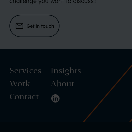
challenge you want to discuss?
Get in touch
Services
Insights
Work
About
Contact
Visit us on LinkedIn