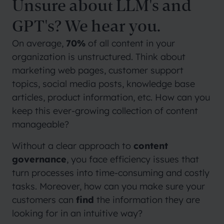
Unsure about LLM's and
GPT's? We hear you.
On average,
70%
of all content in your
organization is unstructured. Think about
marketing web pages, customer support
topics, social media posts, knowledge base
articles, product information, etc. How can you
keep this ever-growing collection of content
manageable?
Without a clear approach to
content
governance
, you face efficiency issues that
turn processes into time-consuming and costly
tasks. Moreover, how can you make sure your
customers can
find
the information they are
looking for in an intuitive way?