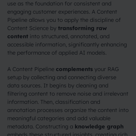
use as the foundation for consistent and
engaging customer experiences. A Content
Pipeline allows you to apply the discipline of
Content Science by
transforming raw
content
into structured, annotated, and
accessible information, significantly enhancing
the performance of applied AI models.
A Content Pipeline
complements
your RAG
setup by collecting and connecting diverse
data sources. It begins by cleaning and
filtering content to remove noise and irrelevant
information. Then, classification and
annotation processes organize the content into
meaningful categories and add valuable
metadata. Constructing a
knowledge graph
embeds these structured insights, creating rich,