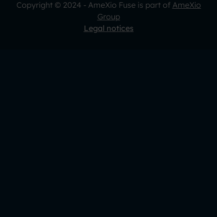
Copyright © 2024 - AmeXio Fuse is part of
AmeXio
Group
Legal notices