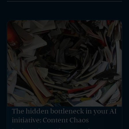
The hidden bottleneck in your AI
initiative: Content Chaos