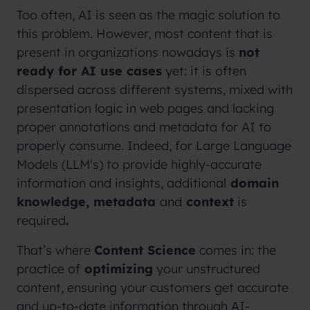
Too often, AI is seen as the magic solution to
this problem. However, most content that is
present in organizations nowadays is
not
ready for AI use cases
yet: it is often
dispersed across different systems, mixed with
presentation logic in web pages and lacking
proper annotations and metadata for AI to
properly consume. Indeed, for Large Language
Models (LLM's) to provide highly-accurate
information and insights, additional
domain
knowledge, metadata
and
context
is
required
.
That’s where
Content Science
comes in: the
practice of
optimizing
your unstructured
content, ensuring your customers get accurate
and up-to-date information through AI-