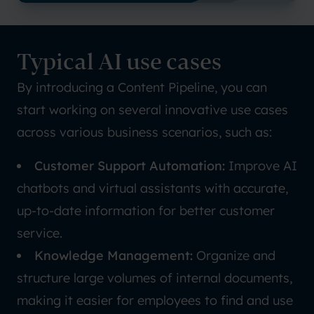
Typical AI use cases
By introducing a Content Pipeline, you can
start working on several innovative use cases
across various business scenarios, such as:
Customer Support Automation:
Improve AI
chatbots and virtual assistants with accurate,
up-to-date information for better customer
service.
Knowledge Management:
Organize and
structure large volumes of internal documents,
making it easier for employees to find and use