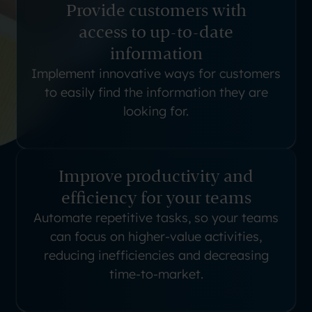
Provide customers with
access to up-to-date
information
Implement innovative ways for customers
to easily find the information they are
looking for.
Improve productivity and
efficiency for your teams
Automate repetitive tasks, so your teams
can focus on higher-value activities,
reducing inefficiencies and decreasing
time-to-market.