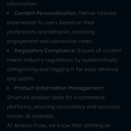
information.
Content Personalization:
Deliver tailored
experiences to users based on their
preferences and behavior, boosting
engagement and conversion rates.
Regulatory Compliance:
Ensure all content
meets industry regulations by systematically
categorizing and tagging it for easy retrieval
and audits.
Product Information Management:
Structure product data for e-commerce
platforms, ensuring consistency and accuracy
across all channels.
At Amexio Fuse, we know that defining an