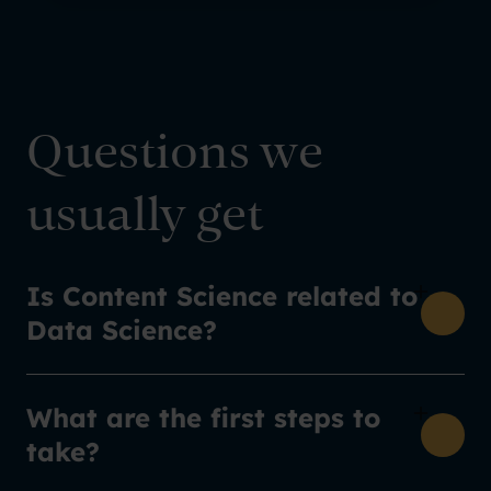
Questions we
usually get
Is Content Science related to
Data Science?
What are the first steps to
take?