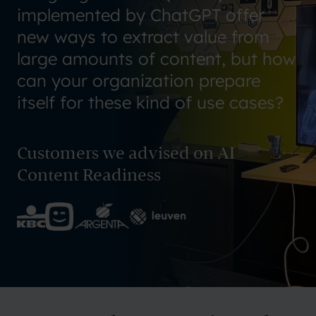
implemented by ChatGPT offer
new ways to extract value from
large amounts of content, but how
can your organization prepare
itself for these kind of use cases?
Customers we advised on AI
Content Readiness