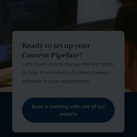
Ready to set up your
Content Pipeline?
Let's meet up and discuss the first steps
on how to kickstart a Content Science
initiative in your organization.
Book a meeting with one of our
experts