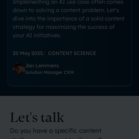
Implementing an AI use case often comes
down to solving a content problem. Let's
dive into the importance of a solid content
strategy for maximizing the success of
your AI initiatives.
20 May 2025
CONTENT SCIENCE
Jan Lemmens
Solution Manager CXM
Let's talk
Do you have a specific content