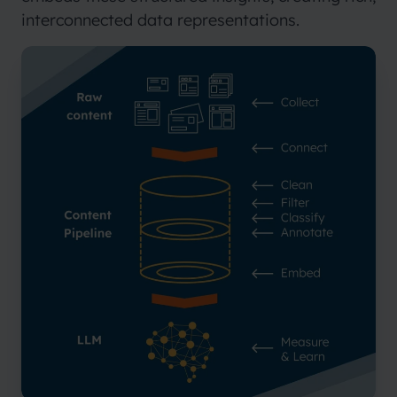
interconnected data representations.