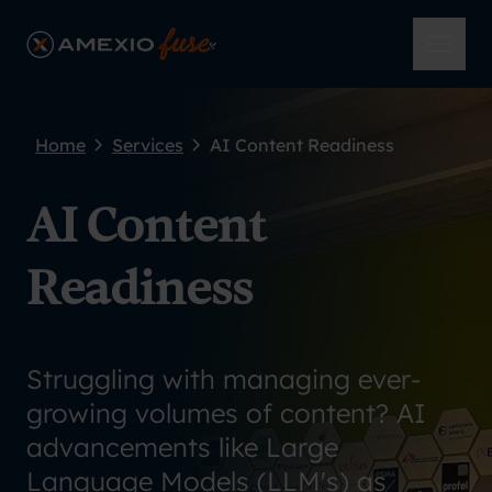
Skip to main content
AmeXio Fuse
Open 
Home
Services
AI Content Readiness
AI Content
Readiness
Struggling with managing ever-
growing volumes of content? AI
advancements like Large
Language Models (LLM's) as