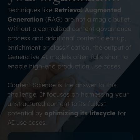
Techniques like
Retrieval Augmented
Generation
(RAG) are not a magic bullet.
Without a centralized content governance
process and additional content cleanup,
enrichment or classification, the output of
Generative AI models often falls short to
enable high-end production use cases.
Content Science is the answer to this
challenge. It focuses on harnessing your
unstructured content to its fullest
potential by
optimizing its lifecycle
for
AI use cases.