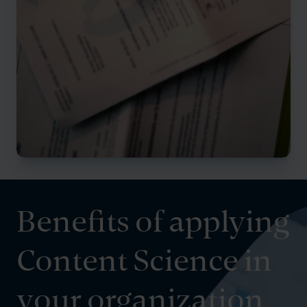
Benefits of applying
Content Science in
your organization