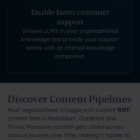
Enable faster customer
support
Ground LLM's in your organizational
knowledge and provide your support
teams with an internal knowledge
companion.
Discover Content Pipelines
Most organizations struggle with content
ROT
:
content that is Redundant, Outdated and
Trivial. Moreover, content gets siloed across
various sources over time, making it harder to