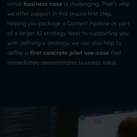
initial
business case
is challenging. That’s why
we offer support in this crucial first step,
helping you package a Content Pipeline as part
of a larger AI strategy. Next to supporting you
with defining a strategy, we can also help to
define a
first concrete pilot use-case
that
immediately demonstrates business value.