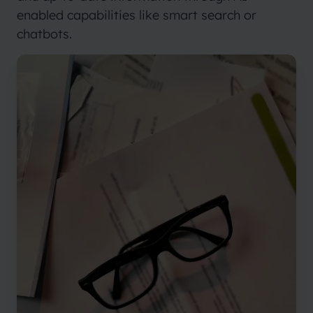
enabled capabilities like smart search or
chatbots.